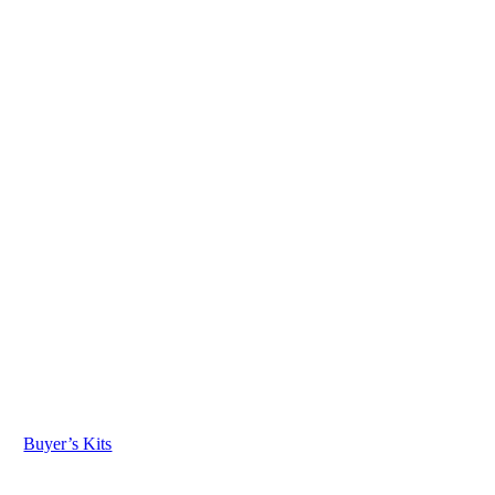
Buyer’s Kits