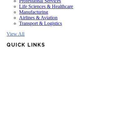
Professional Services
Life Sciences & Healthcare
Manufacturing
Airlines & Aviation
Transport & Logistics
View All
QUICK LINKS