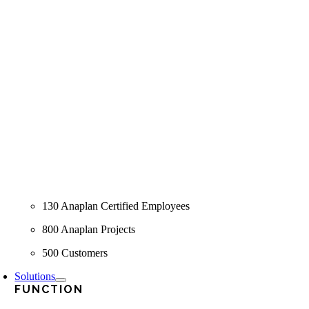
130 Anaplan Certified Employees
800 Anaplan Projects
500 Customers
Solutions
FUNCTION