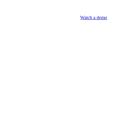
Watch a demo