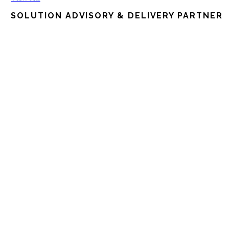
SOLUTION ADVISORY & DELIVERY PARTNER