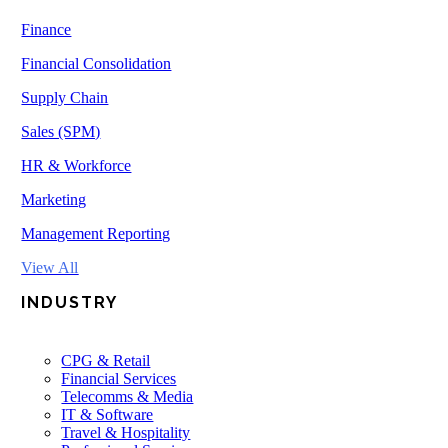
Finance
Financial Consolidation
Supply Chain
Sales (SPM)
HR & Workforce
Marketing
Management Reporting
View All
INDUSTRY
CPG & Retail
Financial Services
Telecomms & Media
IT & Software
Travel & Hospitality